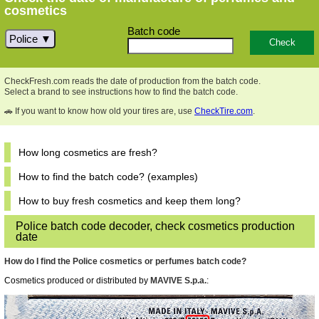
cosmetics
Batch code
Police
CheckFresh.com reads the date of production from the batch code.
Select a brand to see instructions how to find the batch code.
🚗 If you want to know how old your tires are, use
CheckTire.com
.
How long cosmetics are fresh?
How to find the batch code? (examples)
How to buy fresh cosmetics and keep them long?
Police batch code decoder, check cosmetics production
date
How do I find the Police cosmetics or perfumes batch code?
Cosmetics produced or distributed by
MAVIVE S.p.a.
: