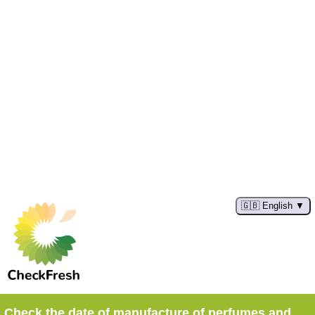
🇬🇧 English
Check the date of manufacture of perfumes and