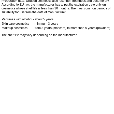
Production date.
Unused cosmetics also lose their freshness and become dry.
According to EU law, the manufacturer has to put the expiration date only on
cosmetics whose shelf life is less than 30 months. The most common periods of
suitability for use from the date of manufacture:
Perfumes with alcohol
- about 5 years
Skin care cosmetics
- minimum 3 years
Makeup cosmetics
- from 3 years (mascara) to more than 5 years (powders)
The shelf life may vary depending on the manufacturer.