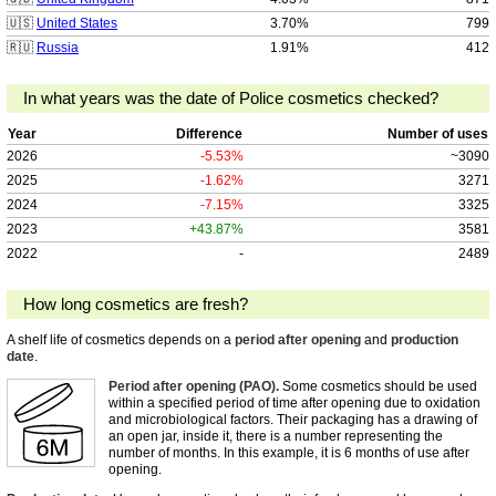
🇺🇸
United States
3.70%
799
🇷🇺
Russia
1.91%
412
In what years was the date of Police cosmetics checked?
Year
Difference
Number of uses
2026
-5.53%
~3090
2025
-1.62%
3271
2024
-7.15%
3325
2023
+43.87%
3581
2022
-
2489
How long cosmetics are fresh?
A shelf life of cosmetics depends on a
period after opening
and
production
date
.
Period after opening (PAO).
Some cosmetics should be used
within a specified period of time after opening due to oxidation
and microbiological factors. Their packaging has a drawing of
an open jar, inside it, there is a number representing the
number of months. In this example, it is 6 months of use after
opening.