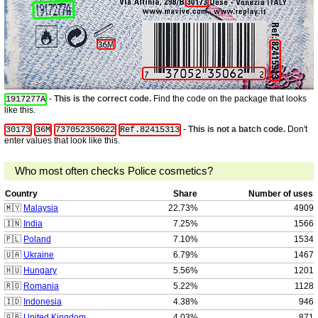
-
This is the correct code.
Find the code on the package that looks
1917277A
like this.
-
This is not a batch code.
Don't
30173
36M
737052350622
Ref.82415313
enter values that look like this.
Who most often checks Police cosmetics?
Country
Share
Number of uses
🇲🇾
Malaysia
22.73%
4909
🇮🇳
India
7.25%
1566
🇵🇱
Poland
7.10%
1534
🇺🇦
Ukraine
6.79%
1467
🇭🇺
Hungary
5.56%
1201
🇷🇴
Romania
5.22%
1128
🇮🇩
Indonesia
4.38%
946
🇬🇧
United Kingdom
4.03%
871