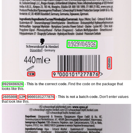
-
This is the correct code.
Find the code on the package that
0929X06926
looks like this.
-
This is not a batch code.
Don't enter values
2605008
12M
9000101277876
that look like this.