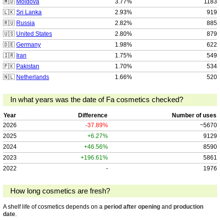
🇲🇩
Moldova
3.77%
1183
🇱🇰
Sri Lanka
2.93%
919
🇷🇺
Russia
2.82%
885
🇺🇸
United States
2.80%
879
🇩🇪
Germany
1.98%
622
🇮🇷
Iran
1.75%
549
🇵🇰
Pakistan
1.70%
534
🇳🇱
Netherlands
1.66%
520
In what years was the date of Fa cosmetics checked?
Year
Difference
Number of uses
2026
-37.89%
~5670
2025
+6.27%
9129
2024
+46.56%
8590
2023
+196.61%
5861
2022
-
1976
How long cosmetics are fresh?
A shelf life of cosmetics depends on a
period after opening
and
production
date
.