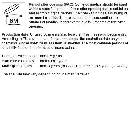
Period after opening (PAO).
Some cosmetics should be used
within a specified period of time after opening due to oxidation
and microbiological factors. Their packaging has a drawing of
an open jar, inside it, there is a number representing the
number of months. In this example, it is 6 months of use after
opening.
Production date.
Unused cosmetics also lose their freshness and become dry.
According to EU law, the manufacturer has to put the expiration date only on
cosmetics whose shelf life is less than 30 months. The most common periods of
suitability for use from the date of manufacture:
Perfumes with alcohol
- about 5 years
Skin care cosmetics
- minimum 3 years
Makeup cosmetics
- from 3 years (mascara) to more than 5 years (powders)
The shelf life may vary depending on the manufacturer.