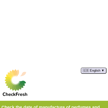
🇬🇧 English
Check the date of manufacture of perfumes and