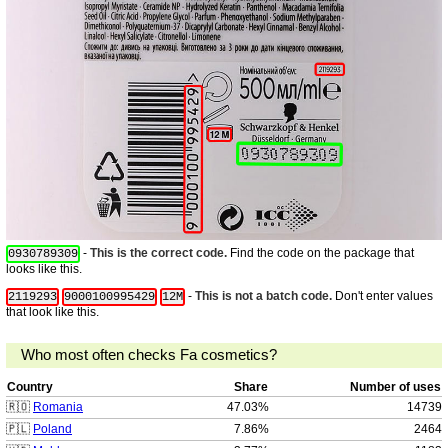
-
This is the correct code.
Find the code on the package that
0930789309
looks like this.
-
This is not a batch code.
Don't enter values
2119293
9000100995429
12M
that look like this.
Who most often checks Fa cosmetics?
Country
Share
Number of uses
🇷🇴
Romania
47.03%
14739
🇵🇱
Poland
7.86%
2464