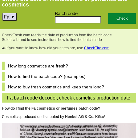
cosmetics
Batch code
Fa
CheckFresh.com reads the date of production from the batch code.
Select a brand to see instructions how to find the batch code.
🚗 If you want to know how old your tires are, use
CheckTire.com
.
How long cosmetics are fresh?
How to find the batch code? (examples)
How to buy fresh cosmetics and keep them long?
Fa batch code decoder, check cosmetics production date
How do I find the Fa cosmetics or perfumes batch code?
Cosmetics produced or distributed by
Henkel AG & Co. KGaA
: