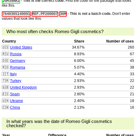
-
This is the correct code.
Find the code on the package that looks
20M39AR2
like this.
-
This is not a batch code.
Don't enter
7640365140091
REF.PP200007
36M
values that look like this.
Who most often checks Romeo Gigli cosmetics?
Country
Share
Number of uses
🇺🇸
United States
34.67%
260
🇷🇺
Russia
8.93%
67
🇩🇪
Germany
6.00%
45
🇷🇴
Romania
5.07%
38
🇮🇹
Italy
4.40%
33
🇹🇷
Turkey
2.93%
22
🇬🇧
United Kingdom
2.93%
22
🇪🇸
Spain
2.80%
21
🇺🇦
Ukraine
2.40%
18
🇨🇳
China
2.13%
16
In what years was the date of Romeo Gigli cosmetics
checked?
Year
Difference
Number of uses