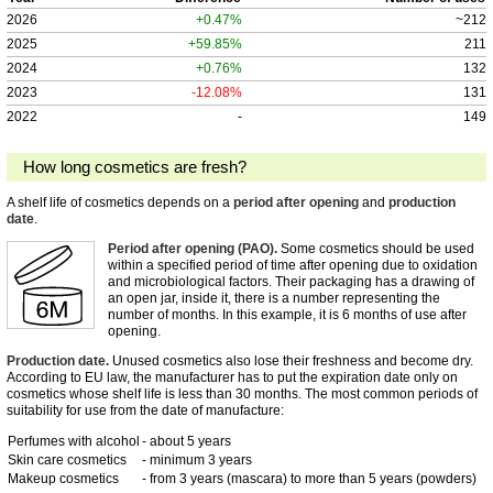
2026
+0.47%
~212
2025
+59.85%
211
2024
+0.76%
132
2023
-12.08%
131
2022
-
149
How long cosmetics are fresh?
A shelf life of cosmetics depends on a
period after opening
and
production
date
.
Period after opening (PAO).
Some cosmetics should be used
within a specified period of time after opening due to oxidation
and microbiological factors. Their packaging has a drawing of
an open jar, inside it, there is a number representing the
number of months. In this example, it is 6 months of use after
opening.
Production date.
Unused cosmetics also lose their freshness and become dry.
According to EU law, the manufacturer has to put the expiration date only on
cosmetics whose shelf life is less than 30 months. The most common periods of
suitability for use from the date of manufacture:
Perfumes with alcohol
- about 5 years
Skin care cosmetics
- minimum 3 years
Makeup cosmetics
- from 3 years (mascara) to more than 5 years (powders)