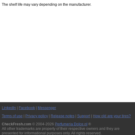
The shelf life may vary depending on the manufacturer.
LinkedIn
|
Facebook
|
Messenger
Terms of use
|
Privacy policy
|
Release notes
|
Support
|
How old are your tires?
CheckFresh.com
© 2004-2026
Perfumeria Dolce.pl
®
All other trademarks are property of their respective owners and they are
presented for informational purposes only. All rights reserved.