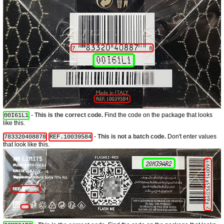
-
This is the correct code.
Find the code on the package that looks
00I61L1
like this.
-
This is not a batch code.
Don't enter values
783320408878
REF.10039584
that look like this.