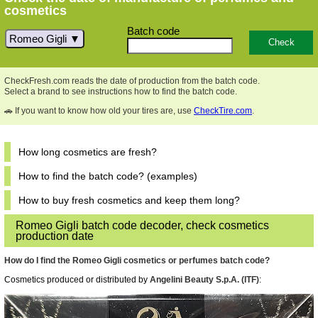
cosmetics
Batch code
Romeo Gigli
CheckFresh.com reads the date of production from the batch code.
Select a brand to see instructions how to find the batch code.
🚗 If you want to know how old your tires are, use
CheckTire.com
.
How long cosmetics are fresh?
How to find the batch code? (examples)
How to buy fresh cosmetics and keep them long?
Romeo Gigli batch code decoder, check cosmetics
production date
How do I find the Romeo Gigli cosmetics or perfumes batch code?
Cosmetics produced or distributed by
Angelini Beauty S.p.A. (ITF)
: