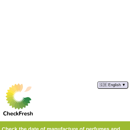
🇬🇧 English
Check the date of manufacture of perfumes and