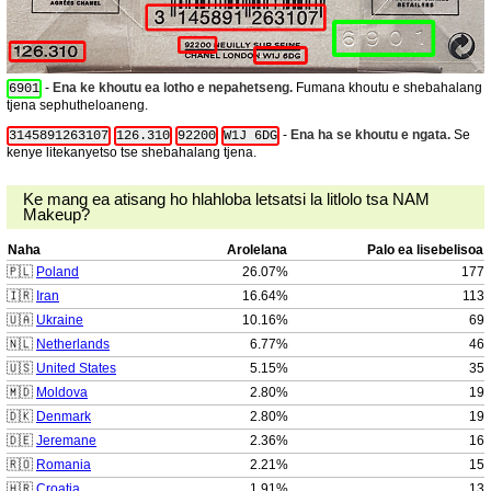
-
Ena ke khoutu ea lotho e nepahetseng.
Fumana khoutu e shebahalang
6901
tjena sephutheloaneng.
-
Ena ha se khoutu e ngata.
Se
3145891263107
126.310
92200
W1J 6DG
kenye litekanyetso tse shebahalang tjena.
Ke mang ea atisang ho hlahloba letsatsi la litlolo tsa NAM
Makeup?
Naha
Arolelana
Palo ea lisebelisoa
🇵🇱
Poland
26.07%
177
🇮🇷
Iran
16.64%
113
🇺🇦
Ukraine
10.16%
69
🇳🇱
Netherlands
6.77%
46
🇺🇸
United States
5.15%
35
🇲🇩
Moldova
2.80%
19
🇩🇰
Denmark
2.80%
19
🇩🇪
Jeremane
2.36%
16
🇷🇴
Romania
2.21%
15
🇭🇷
Croatia
1.91%
13