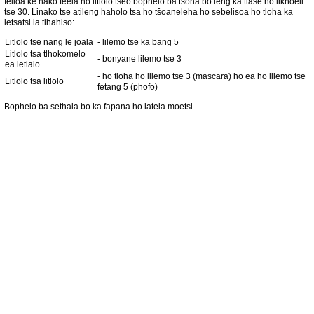
felloa ke nako feela ho litlolo tseo bophelo ba tsona bo leng ka tlase ho likhoeli
tse 30. Linako tse atileng haholo tsa ho tšoaneleha ho sebelisoa ho tloha ka
letsatsi la tlhahiso:
Litlolo tse nang le joala
- lilemo tse ka bang 5
Litlolo tsa tlhokomelo
- bonyane lilemo tse 3
ea letlalo
- ho tloha ho lilemo tse 3 (mascara) ho ea ho lilemo tse
Litlolo tsa litlolo
fetang 5 (phofo)
Bophelo ba sethala bo ka fapana ho latela moetsi.