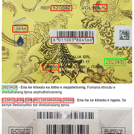
-
Ena ke khoutu ea lotho e nepahetseng.
Fumana khoutu e
2023410
shebahalang tjena sephutheloaneng.
-
Ena ha se khoutu e ngata.
Se
520032
69%
36M
8011003804566
20900
kenye litekanyetso tse shebahalang tjena.