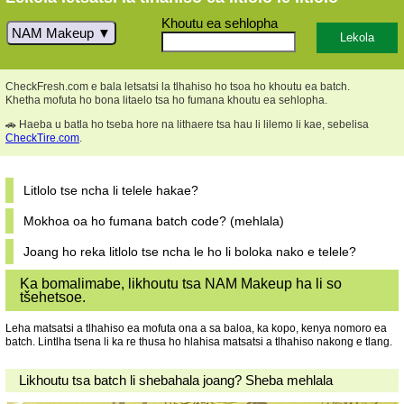
Khoutu ea sehlopha
NAM Makeup
CheckFresh.com e bala letsatsi la tlhahiso ho tsoa ho khoutu ea batch.
Khetha mofuta ho bona litaelo tsa ho fumana khoutu ea sehlopha.
🚗 Haeba u batla ho tseba hore na lithaere tsa hau li lilemo li kae, sebelisa
CheckTire.com
.
Litlolo tse ncha li telele hakae?
Mokhoa oa ho fumana batch code? (mehlala)
Joang ho reka litlolo tse ncha le ho li boloka nako e telele?
Ka bomalimabe, likhoutu tsa NAM Makeup ha li so
tšehetsoe.
Leha matsatsi a tlhahiso ea mofuta ona a sa baloa, ka kopo, kenya nomoro ea
batch. Lintlha tsena li ka re thusa ho hlahisa matsatsi a tlhahiso nakong e tlang.
Likhoutu tsa batch li shebahala joang? Sheba mehlala