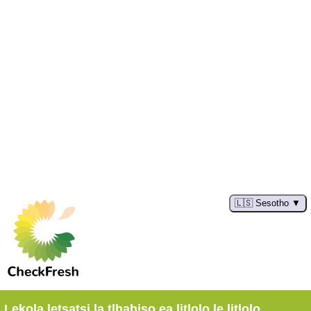
🇱🇸 Sesotho
Lekola letsatsi la tlhahiso ea litlolo le litlolo