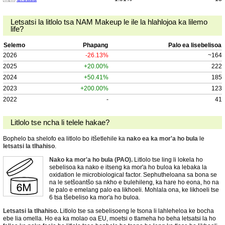
Letsatsi la litlolo tsa NAM Makeup le ile la hlahlojoa ka lilemo
life?
Selemo
Phapang
Palo ea lisebelisoa
2026
-26.13%
~164
2025
+20.00%
222
2024
+50.41%
185
2023
+200.00%
123
2022
-
41
Litlolo tse ncha li telele hakae?
Bophelo ba shelofo ea litlolo bo itšetlehile ka
nako ea ka mor'a ho bula
le
letsatsi la tlhahiso
.
Nako ka mor'a ho bula (PAO).
Litlolo tse ling li lokela ho
sebelisoa ka nako e itseng ka mor'a ho buloa ka lebaka la
oxidation le microbiological factor. Sephutheloana sa bona se
na le setšoantšo sa nkho e bulehileng, ka hare ho eona, ho na
le palo e emelang palo ea likhoeli. Mohlala ona, ke likhoeli tse
6 tsa tšebeliso ka mor'a ho buloa.
Letsatsi la tlhahiso.
Litlolo tse sa sebelisoeng le tsona li lahleheloa ke bocha
ebe lia omella. Ho ea ka molao oa EU, moetsi o tlameha ho beha letsatsi la ho